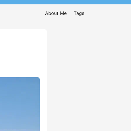
About Me
Tags