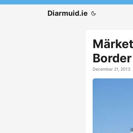
Diarmuid.ie
Märket 
Border
December 21, 2013