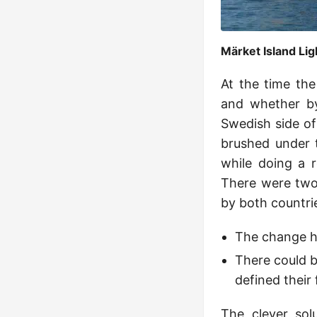
Märket Island Li
At the time the
and whether by
Swedish side of
brushed under t
while doing a r
There were two 
by both countri
The change ha
There could b
defined their 
The clever so