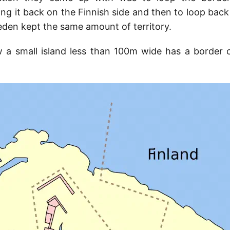
ing it back on the Finnish side and then to loop back
eden kept the same amount of territory.
 a small island less than 100m wide has a border 