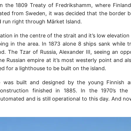
 in the 1809 Treaty of Fredrikshamm, where Finland
rated from Sweden, it was decided that the border 
 run right through Märket Island.
ation in the centre of the strait and it’s low elevation
ing in the area. In 1873 alone 8 ships sank while t
nd. The Tzar of Russia, Alexander III, seeing an oppo
he Russian empire at it’s most westerly point and als
ed for a lighthouse to be built on the island.
 was built and designed by the young Finnish a
nstruction finished in 1885. In the 1970’s the
automated and is still operational to this day. And n