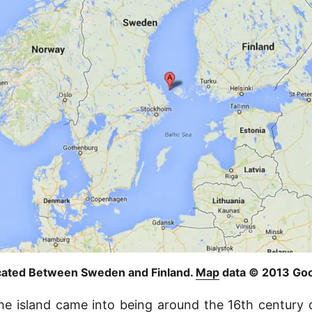
ocated Between Sweden and Finland.
Map
data © 2013 Goo
he island came into being around the 16th century