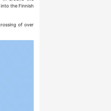
 into the Finnish
crossing of over