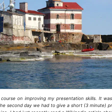
 course on improving my presentation skills. It wa
he second day we had to give a short (3 minute) p