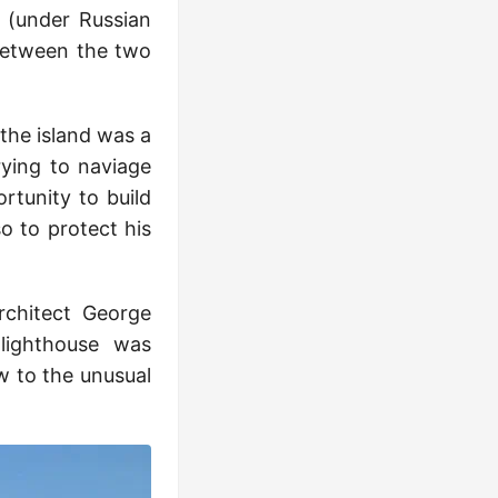
 (under Russian
between the two
 the island was a
rying to naviage
rtunity to build
o to protect his
rchitect George
 lighthouse was
ow to the unusual