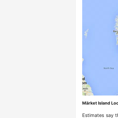
Märket Island L
Estimates say t