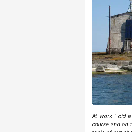
At work I did a
course and on t