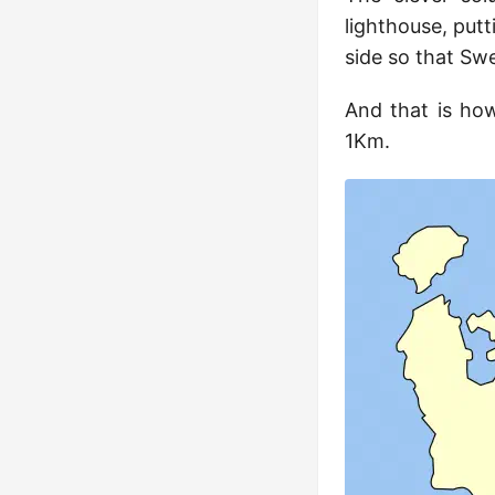
lighthouse, putt
side so that Sw
And that is how
1Km.