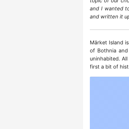
topic of our cho
and I wanted to
and written it u
Märket Island i
of Bothnia and 
uninhabited. All 
first a bit of hi