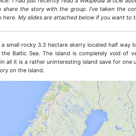
ice. I had just recently read a Wikipedia article ab
 share the story with the group. I’ve taken the co
p here. My slides are attached below if you want to t
s a small rocky 3.3 hectare skerry located half way 
the Baltic Sea. The island is completely void of v
in all it is a rather uninteresting island save for one 
story on the island.