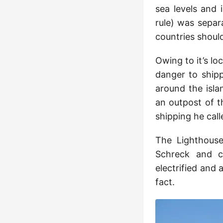
sea levels and
rule) was sepa
countries should
Owing to it’s loc
danger to shipp
around the isla
an outpost of t
shipping he call
The Lighthouse
Schreck and co
electrified and 
fact.