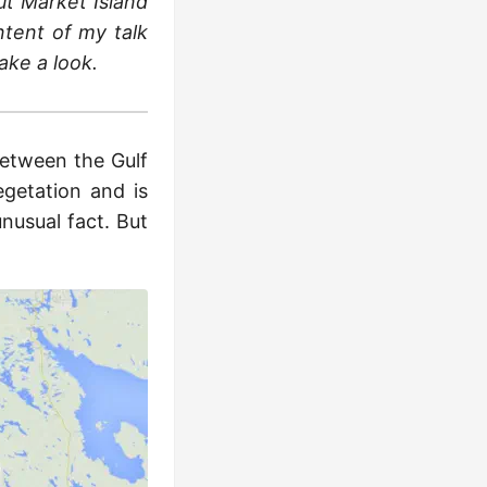
out Märket Island
ntent of my talk
ake a look.
between the Gulf
egetation and is
unusual fact. But