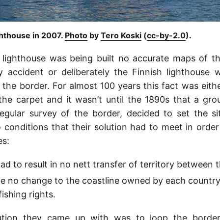
ghthouse in 2007.
Photo
by
Tero Koski
(
cc-by-2.0
).
 lighthouse was being built no accurate maps of th
 accident or deliberately the Finnish lighthouse w
 the border. For almost 100 years this fact was eith
he carpet and it wasn’t until the 1890s that a gro
egular survey of the border, decided to set the sit
conditions that their solution had to meet in orde
es:
d to result in no nett transfer of territory between t
e no change to the coastline owned by each country
fishing rights.
lution they came up with was to loop the border