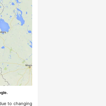
gle.
 due to changing