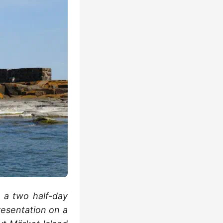
s a two half-day
resentation on a