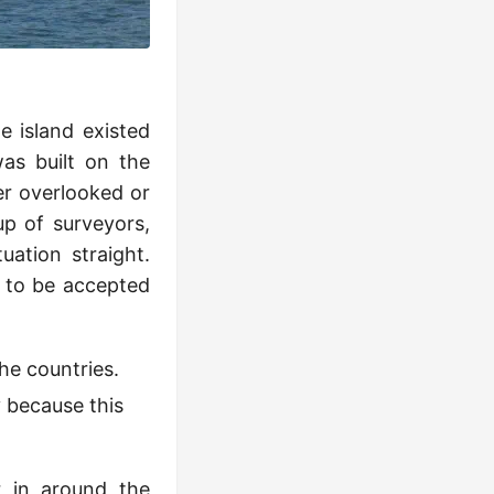
e island existed
as built on the
er overlooked or
up of surveyors,
uation straight.
r to be accepted
he countries.
 because this
 in around the