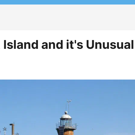
Island and it's Unusual